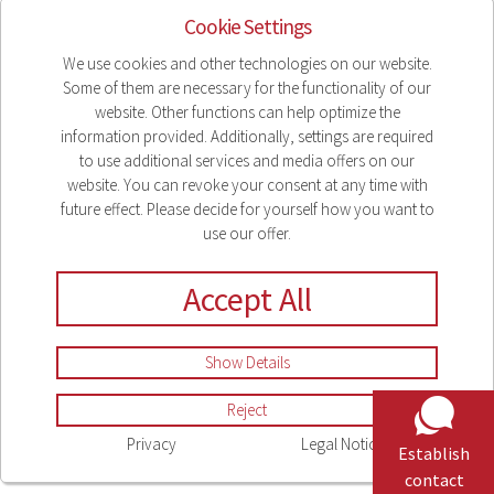
Cookie Settings
2021
2023
2023
Legal Notice
We use cookies and other technologies on our website.
Some of them are necessary for the functionality of our
Privacy
website. Other functions can help optimize the
Compliance
information provided. Additionally, settings are required
Sitemap
to use additional services and media offers on our
website. You can revoke your consent at any time with
Cookie Settings
future effect. Please decide for yourself how you want to
use our offer.
Accept All
Show Details
Reject
Privacy
Legal Notice
Establish
contact