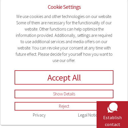
Cookie Settings
We use cookies and other technologies on our website.
Some of them are necessary for the functionality of our
website. Other functions can help optimize the
information provided. Additionally, settings are required
to use additional services and media offers on our
website. You can revoke your consent at any time with
future effect. Please decide for yourself how you want to
use our offer.
Accept All
Show Details
Reject
Privacy
Legal Notice
Establish
contact