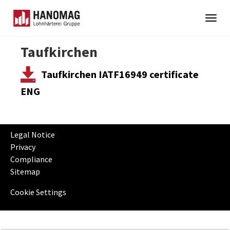
Togg
navig
Skip
Taufkirchen
to
main
Taufkirchen IATF16949 certificate
content
ENG
Legal Notice
Privacy
Compliance
Sitemap
Cookie Settings