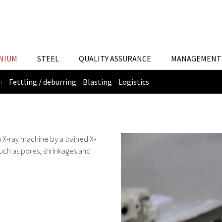
NIUM
STEEL
QUALITY ASSURANCE
MANAGEMENT 
n
Fettling / deburring
Blasting
Logistics
n X-ray machine by a trained X-
such as pores, shrinkages and