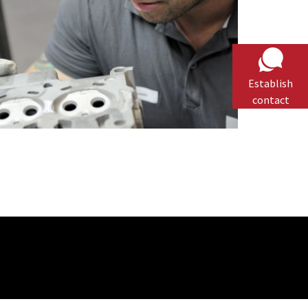
Establish
contact