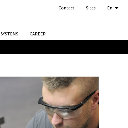
Contact
Sites
En
SYSTEMS
CAREER