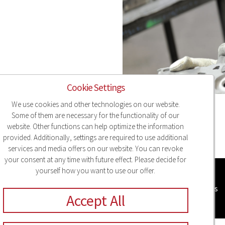
Cookie Settings
We use cookies and other technologies on our website.
Some of them are necessary for the functionality of our
website. Other functions can help optimize the information
provided. Additionally, settings are required to use additional
services and media offers on our website. You can revoke
your consent at any time with future effect. Please decide for
yourself how you want to use our offer.
Legal Notice
Privacy
Compliance
Sitemap
Cookie Settings
Accept All