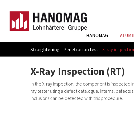
HANOMAG
ALUMI
Straightening
Penetration test
X-ray inspectio
Skip
You
to
are
X-Ray Inspection (RT)
main
here:
content
In the X-ray inspection, the component is inspected i
ray tester using a defect catalogue. Internal defects 
inclusions can be detected with this procedure.