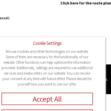
Click here for the route pla
assel:
Cookie Settings
We use cookies and other technologies on our website.
Some of them are necessary for the functionality of our
website. Other functions can help optimize the information
provided. Additionally, settings are required to use additional
services and media offers on our website. You can revoke
your consent at any time with future effect. Please decide for
Legal Notice
Privacy
Compliance
Sitemap
Cookie Settings
yourself how you want to use our offer.
Accept All