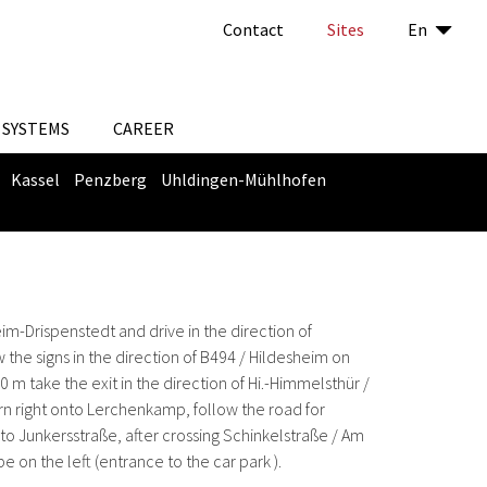
Contact
Sites
En
SYSTEMS
CAREER
Kassel
Penzberg
Uhldingen-Mühlhofen
eim-Drispenstedt and drive in the direction of
 the signs in the direction of B494 / Hildesheim on
 take the exit in the direction of Hi.-Himmelsthür /
urn right onto Lerchenkamp, ​​follow the road for
nto Junkersstraße, after crossing Schinkelstraße / Am
be on the left (entrance to the car park ).