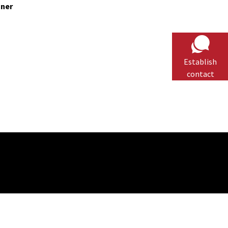
nner
Establish
contact