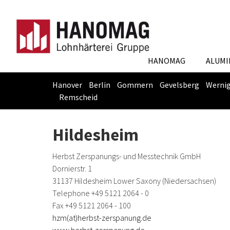
HANOMAG
ALUMI
Hanover
Berlin
Gommern
Gevelsberg
Werni
Remscheid
Skip
You
to
are
Hildesheim
main
here:
content
Herbst Zerspanungs- und Messtechnik GmbH
Dornierstr. 1
31137 Hildesheim Lower Saxony (Niedersachsen)
Telephone +49 5121 2064 - 0
Fax +49 5121 2064 - 100
hzm(at)herbst-zerspanung.de