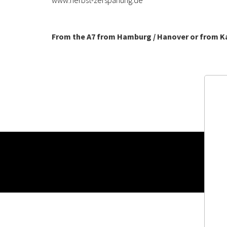
www.herbst-zerspanung.de
From the A7 from Hamburg / Hanover or from K