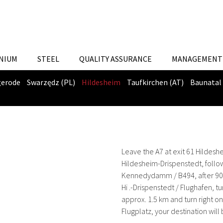
NIUM
STEEL
QUALITY ASSURANCE
MANAGEMENT 
gerode
Swarzędz (PL)
Hildesheim
Taufkirchen (AT)
Baunatal
Leave the A7 at exit 61 Hildesh
Hildesheim-Drispenstedt, follow
Kennedydamm / B494, after 900 m
Hi .-Drispenstedt / Flughafen, t
approx. 1.5 km and turn right o
Flugplatz, your destination will 