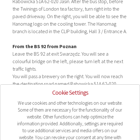
Rabowicka 51A 62-020 Jasin. After the bus stop, before
the Twinings of London tea factory, turn right into the
paved driveway. On the right, you will be able to see the
Hanomag logo on the cooling tower. The Hanomag
branch is located in the CLIP building, Hall 3 / Entrance A.
From the BS 92 from Poznan
Leave the BS 92 at exit Swarzędz. You will see a
colourful bridge on the left, please turn left at the next
traffic lights.
You will pass a brewery on the right. You will now reach
the destination road named Rabowicka 51A 62-020
Jasin. After the bus stop, before the Twinings of London
Cookie Settings
tea factory, turn right into the paved driveway. On the
We use cookies and other technologies on our website.
right, you will be able to see the Hanomag logo on the
Some of them are necessary for the functionality of our
cooling tower. The Hanomag branch is located in the
website. Other functions can help optimize the
CLIP building, Hall 3 / Entrance A.
information provided. Additionally, settings are required
to use additional services and media offers on our
Click here for the route planner
website. You can revoke your consent at any time with