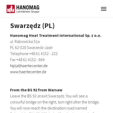
Togg
navig
Skip
Swarzędz (PL)
to
main
Hanomag Heat Treatment International Sp. z o.o.
content
ul. Rabowicka 51a
PL 62-020 Swarzedz-Jasin
Telephone +48 61 4152 - 222
Fax +48 61 4152 - 664
hip(at)haertecenter.de
www.haertecenter.de
From the BS 92 from Warsaw
Leave the BS 92 at exit Swarzędz. You will see a
colourful bridge on the right, turn right after the bridge.
You will now reach the destination road named